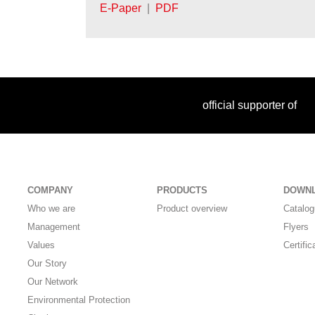
E-Paper
|
PDF
official supporter of
COMPANY
PRODUCTS
DOWN
Who we are
Product overview
Catalo
Management
Flyers
Values
Certific
Our Story
Our Network
Environmental Protection