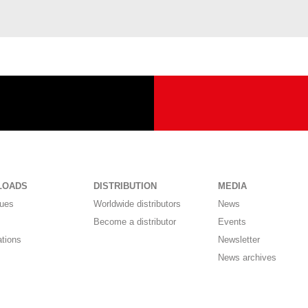
LOADS
DISTRIBUTION
MEDIA
gues
Worldwide distributors
News
Become a distributor
Events
ations
Newsletter
News archives