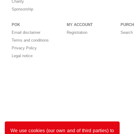
Charity
Sponsorship
POK
MY ACCOUNT
PURCH
Email disclaimer
Registration
Search 
Terms and conditions
Privacy Policy
Legal notice
We use cookies (our own and of third parties) to