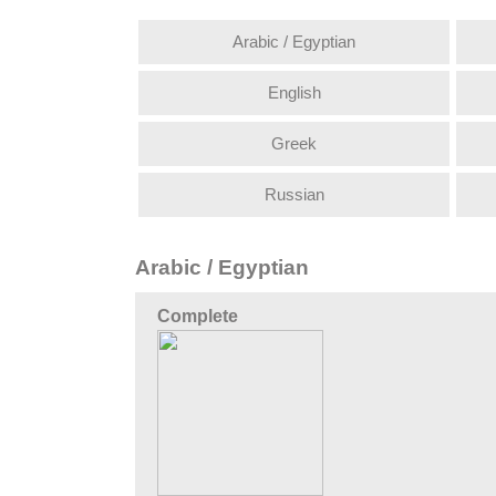
Arabic / Egyptian
English
Greek
Russian
Arabic / Egyptian
Complete