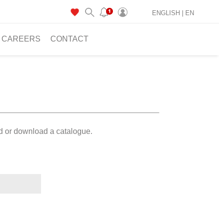
ENGLISH |
EN
CAREERS
CONTACT
ad or download a catalogue.