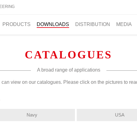
EERING
PRODUCTS
DOWNLOADS
DISTRIBUTION
MEDIA
CATALOGUES
A broad range of applications
 can view on our catalogues. Please click on the pictures to re
s
Navy
USA