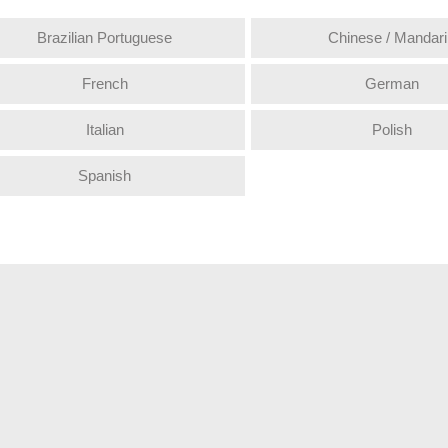
Brazilian Portuguese
Chinese / Mandari
French
German
Italian
Polish
Spanish