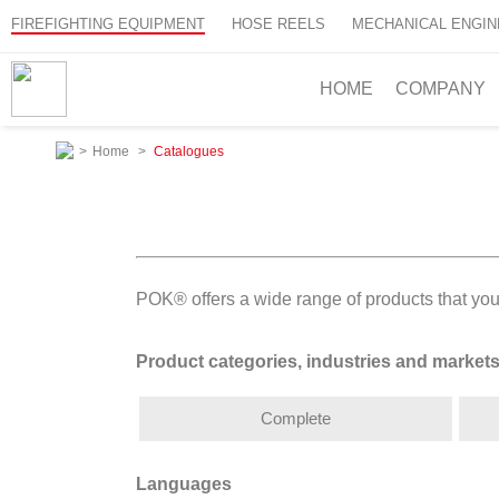
FIREFIGHTING EQUIPMENT
HOSE REELS
MECHANICAL ENGIN
HOME
COMPANY
>
Home
>
Catalogues
POK® offers a wide range of products that you
Product categories, industries and market
Complete
Languages