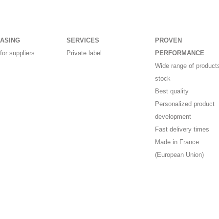
ASING
SERVICES
PROVEN
for suppliers
Private label
PERFORMANCE
Wide range of products
stock
Best quality
Personalized product
development
Fast delivery times
Made in France
(European Union)