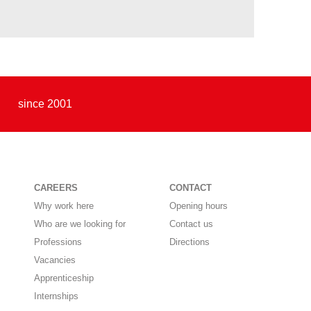
since 2001
CAREERS
CONTACT
Why work here
Opening hours
Who are we looking for
Contact us
Professions
Directions
Vacancies
Apprenticeship
Internships