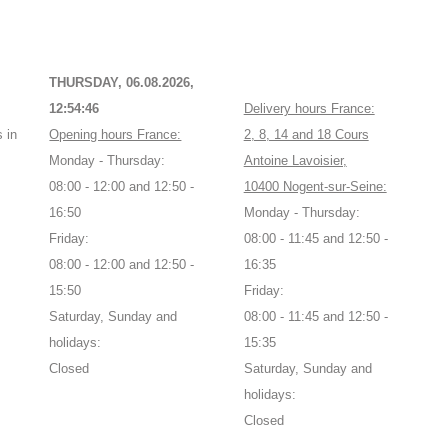
THURSDAY, 06.08.2026,
12:54:46
Delivery hours France:
 in
Opening hours France:
2, 8, 14 and 18 Cours
Monday - Thursday:
Antoine Lavoisier,
08:00 - 12:00 and 12:50 -
10400 Nogent-sur-Seine:
16:50
Monday - Thursday:
Friday:
08:00 - 11:45 and 12:50 -
08:00 - 12:00 and 12:50 -
16:35
15:50
Friday:
Saturday, Sunday and
08:00 - 11:45 and 12:50 -
holidays:
15:35
Closed
Saturday, Sunday and
holidays:
Closed