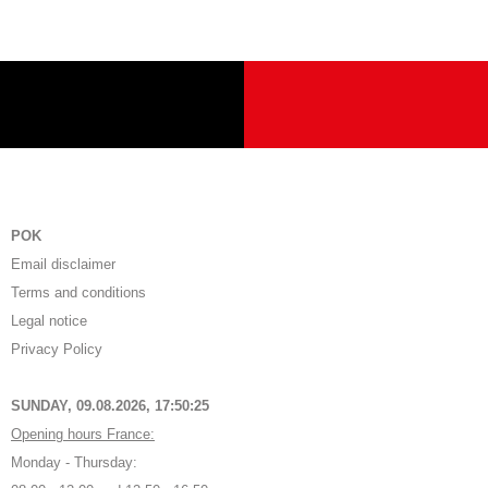
POK
Email disclaimer
Terms and conditions
Legal notice
Privacy Policy
SUNDAY, 09.08.2026,
17:50:25
Opening hours France:
Monday - Thursday: