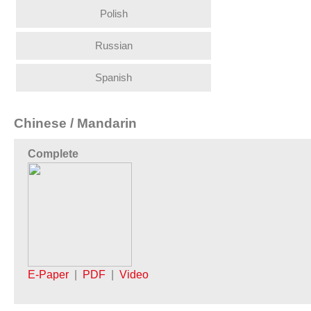
Polish
Russian
Spanish
Chinese / Mandarin
Complete
E-Paper
|
PDF
|
Video