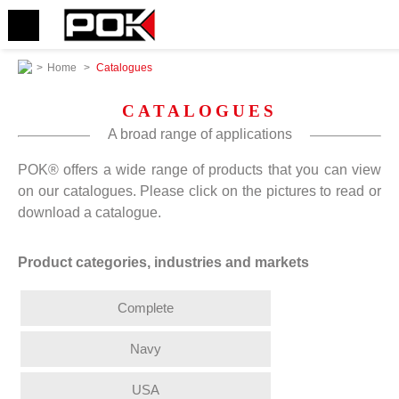
>
Home
>
Catalogues
CATALOGUES
A broad range of applications
POK® offers a wide range of products that you can view
on our catalogues. Please click on the pictures to read or
download a catalogue.
Product categories, industries and markets
Complete
Navy
USA