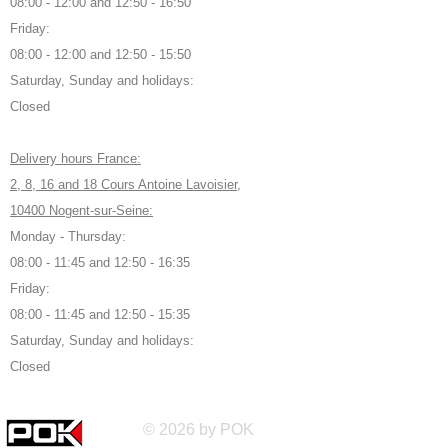
08:00 - 12:00 and 12:50 - 16:50
Friday:
08:00 - 12:00 and 12:50 - 15:50
Saturday, Sunday and holidays:
Closed
Delivery hours France:
2, 8, 16 and 18 Cours Antoine Lavoisier,
10400 Nogent-sur-Seine:
Monday - Thursday:
08:00 - 11:45 and 12:50 - 16:35
Friday:
08:00 - 11:45 and 12:50 - 15:35
Saturday, Sunday and holidays:
Closed
© 2026 by POK