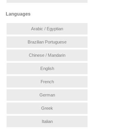
Languages
Arabic / Egyptian
Brazilian Portuguese
Chinese / Mandarin
English
French
German
Greek
Italian