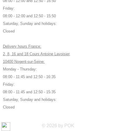
08:00 - 12:00 and 12:50 - 16:50
Friday:
08:00 - 12:00 and 12:50 - 15:50
Saturday, Sunday and holidays:
Closed
Delivery hours France:
2, 8, 16 and 18 Cours Antoine Lavoisier,
10400 Nogent-sur-Seine:
Monday - Thursday:
08:00 - 11:45 and 12:50 - 16:35
Friday:
08:00 - 11:45 and 12:50 - 15:35
Saturday, Sunday and holidays:
Closed
© 2026 by POK