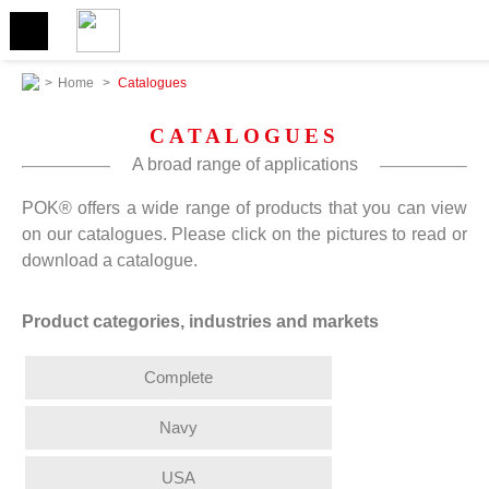
>
Home
>
Catalogues
CATALOGUES
A broad range of applications
POK® offers a wide range of products that you can view
on our catalogues. Please click on the pictures to read or
download a catalogue.
Product categories, industries and markets
Complete
Navy
USA