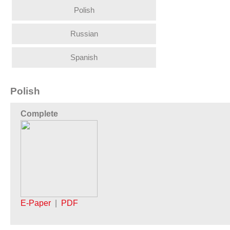
Polish
Russian
Spanish
Polish
Complete
E-Paper
|
PDF