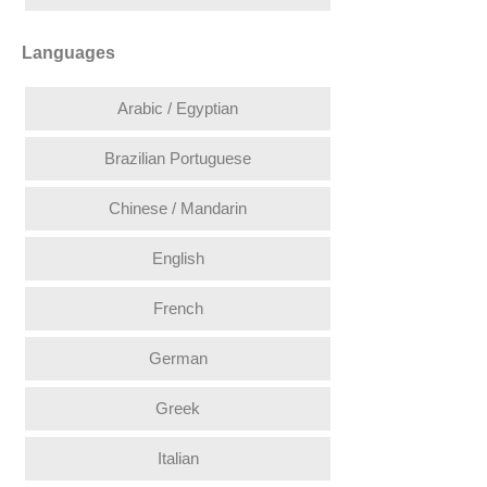
Languages
Arabic / Egyptian
Brazilian Portuguese
Chinese / Mandarin
English
French
German
Greek
Italian