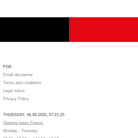
POK
Email disclaimer
Terms and conditions
Legal notice
Privacy Policy
THURSDAY, 06.08.2026,
07:21:25
Opening hours France:
Monday - Thursday: