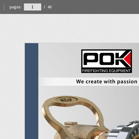
pages:
/
40