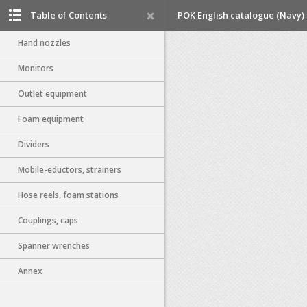
Table of Contents
POK English catalogue (Navy)
Hand nozzles
Monitors
Outlet equipment
Foam equipment
Dividers
Mobile-eductors, strainers
Hose reels, foam stations
Couplings, caps
Spanner wrenches
Annex