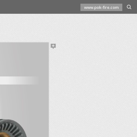
www.pok-fire.com