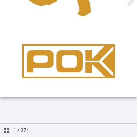
1
/
274