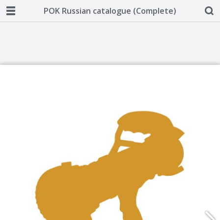
POK Russian catalogue (Complete)