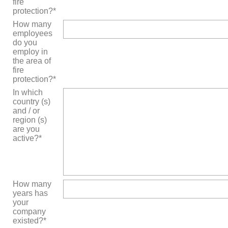
fire
protection?*
How many
employees
do you
employ in
the area of
fire
protection?*
In which
country (s)
and / or
region (s)
are you
active?*
How many
years has
your
company
existed?*