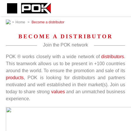
>
Home
>
Become a distributor
BECOME A DISTRIBUTOR
Join the POK network
POK ® works closely with a wide network of
distributors
.
This teamwork allows us to be present in +100 countries
around the world. To ensure the promotion and sale of its
products
, POK is looking for distributors and partners
motivated and well established in their market(s). Join us
today to share strong
values
and an unmatched business
experience.