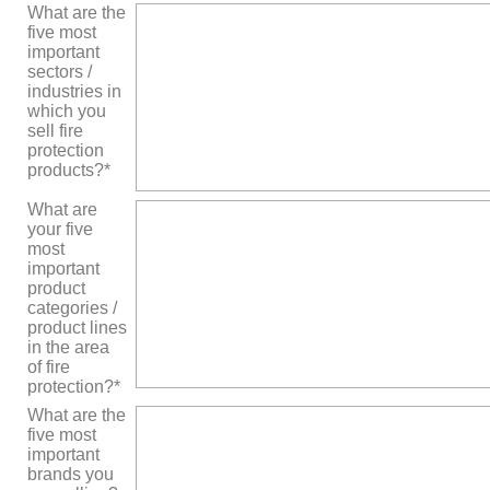
What are the
five most
important
sectors /
industries in
which you
sell fire
protection
products?*
What are
your five
most
important
product
categories /
product lines
in the area
of ​​fire
protection?*
What are the
five most
important
brands you