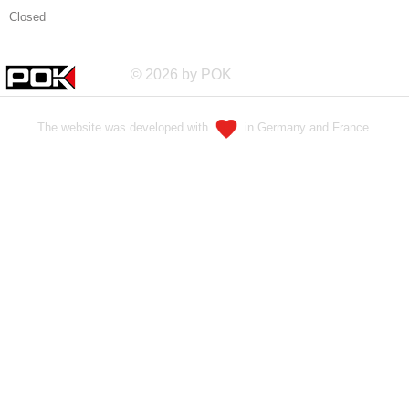
Closed
© 2026 by POK
The website was developed with
in Germany and France.