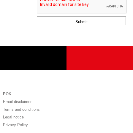
dieses
Feld
leer.
POK
Email disclaimer
Terms and conditions
Legal notice
Privacy Policy