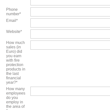
Phone
number*
Email*
Website*
How much
sales (in
Euro) did
you earn
with fire
protection
products in
the last
financial
year?*
How many
employees
do you
employ in
the area of