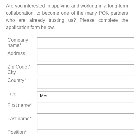
Are you interested in applying and working in a long-term
collaboration, to become one of the many POK partners
who are already trusting us? Please complete the
application form below.
Company
name*
Address*
Zip Code /
City
Country*
Title
First name*
Last name*
Position*