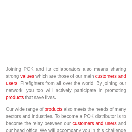
Joining POK and its collaborators also means sharing
strong
values
which are those of our main
customers and
users
: Firefighters from all over the world. By joining our
network, you too will actively participate in promoting
products
that save lives.
Our wide range of
products
also meets the needs of many
sectors and industries. To become a POK distributor is to
become the relay between our
customers and users
and
our head office. We will accompany you in this challenge