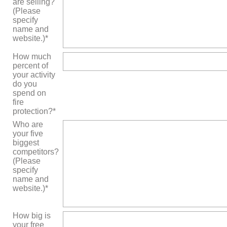
are selling?
(Please
specify
name and
website.)*
How much
percent of
your activity
do you
spend on
fire
protection?*
Who are
your five
biggest
competitors?
(Please
specify
name and
website.)*
How big is
your free