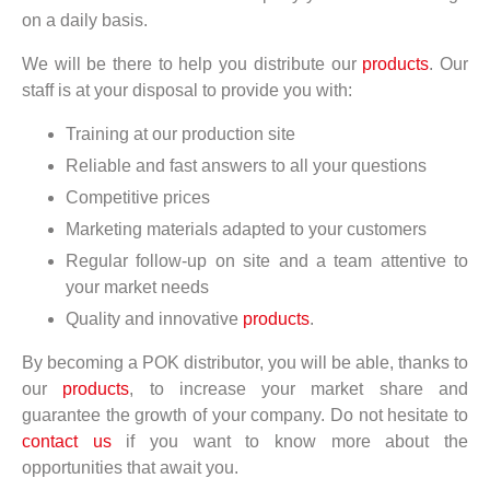
on a daily basis.
We will be there to help you distribute our
products
. Our
staff is at your disposal to provide you with:
Training at our production site
Reliable and fast answers to all your questions
Competitive prices
Marketing materials adapted to your customers
Regular follow-up on site and a team attentive to
your market needs
Quality and innovative
products
.
By becoming a POK distributor, you will be able, thanks to
our
products
, to increase your market share and
guarantee the growth of your company. Do not hesitate to
contact us
if you want to know more about the
opportunities that await you.