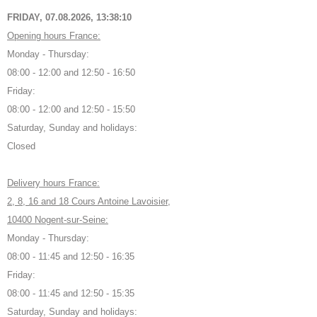
FRIDAY, 07.08.2026,
13:38:11
Opening hours France:
Monday - Thursday:
08:00 - 12:00 and 12:50 - 16:50
Friday:
08:00 - 12:00 and 12:50 - 15:50
Saturday, Sunday and holidays:
Closed
Delivery hours France:
2, 8, 16 and 18 Cours Antoine Lavoisier,
10400 Nogent-sur-Seine:
Monday - Thursday:
08:00 - 11:45 and 12:50 - 16:35
Friday:
08:00 - 11:45 and 12:50 - 15:35
Saturday, Sunday and holidays: