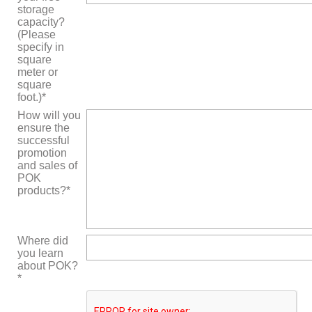
storage
capacity?
(Please
specify in
square
meter or
square
foot.)*
How will you
ensure the
successful
promotion
and sales of
POK
products?*
Where did
you learn
about POK?
*
Bitte
lasse