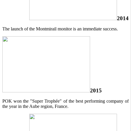
2014
The launch of the Montmirail monitor is an immediate success.
2015
POK won the "Super Trophée" of the best performing company of
the year in the Aube region, France.