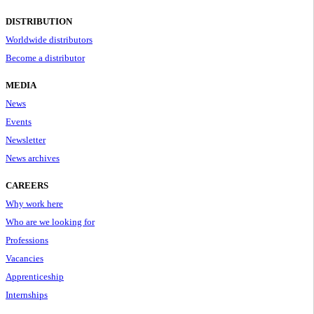
DISTRIBUTION
Worldwide distributors
Become a distributor
MEDIA
News
Events
Newsletter
News archives
CAREERS
Why work here
Who are we looking for
Professions
Vacancies
Apprenticeship
Internships