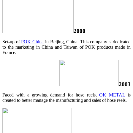
2000
Set-up of
POK China
in Beijing, China. This company is dedicated
to the marketing in China and Taiwan of POK products made in
France.
2003
Faced with a growing demand for hose reels,
OK METAL
is
created to better manage the manufacturing and sales of hose reels.