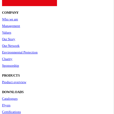
COMPANY
Who we are
Management
Values
Our Story
Our Network
Environmental Protection
Charity
Sponsorship
PRODUCTS
Product overview
DOWNLOADS
Catalogues
Flyers
Certifications