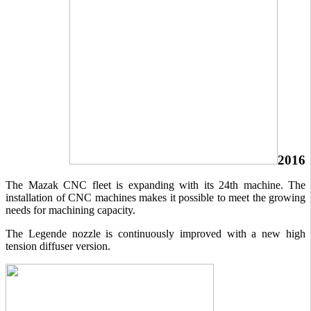
2016
The Mazak CNC fleet is expanding with its 24th machine. The
installation of CNC machines makes it possible to meet the growing
needs for machining capacity.
The Legende nozzle is continuously improved with a new high
tension diffuser version.