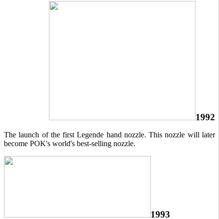
1992
The launch of the first Legende hand nozzle. This nozzle will later
become POK's world's best-selling nozzle.
1993