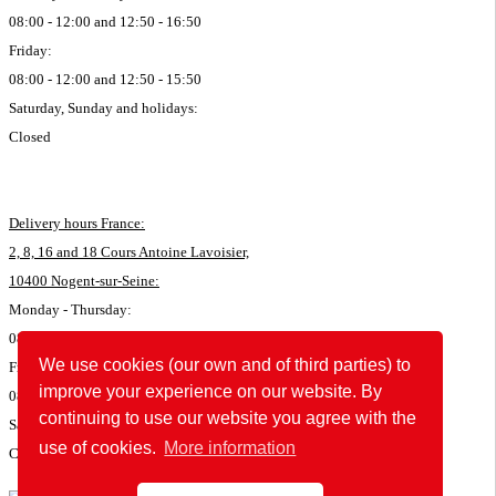
08:00 - 12:00 and 12:50 - 16:50
Friday:
08:00 - 12:00 and 12:50 - 15:50
Saturday, Sunday and holidays:
Closed
Delivery hours France:
2, 8, 16 and 18 Cours Antoine Lavoisier,
10400 Nogent-sur-Seine:
Monday - Thursday:
08:00 - 11:45 and 12:50 - 16:35
We use cookies (our own and of third parties) to
Friday:
improve your experience on our website. By
08:00 - 11:45 and 12:50 - 15:35
continuing to use our website you agree with the
Saturday, Sunday and holidays:
use of cookies.
More information
Closed