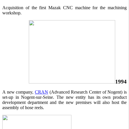
Acquisition of the first Mazak CNC machine for the machining
workshop.
1994
A new company,
CRAN
(Advanced Research Center of Nogent) is
set-up in Nogent-sur-Seine. The new entity has its own product
development department and the new premises will also host the
assembly of hose reels.