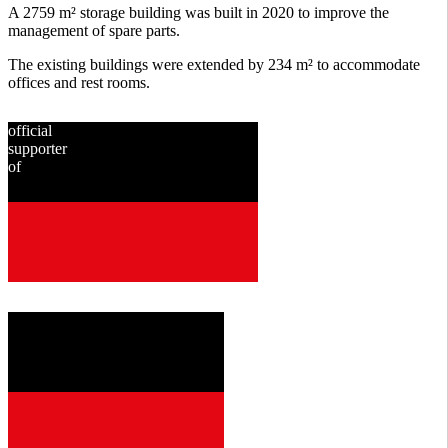
A 2759 m² storage building was built in 2020 to improve the
management of spare parts.
The existing buildings were extended by 234 m² to accommodate
offices and rest rooms.
official
supporter
of
since
2001