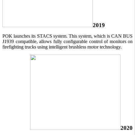
2019
POK launches its STACS system. This system, which is CAN BUS
J1939 compatible, allows fully configurable control of monitors on
firefighting trucks using intelligent brushless motor technology.
2020