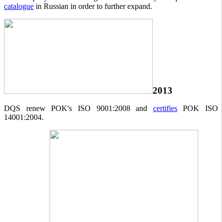
catalogue
in Russian in order to further expand.
2013
DQS renew POK's ISO 9001:2008 and
certifies
POK ISO
14001:2004.