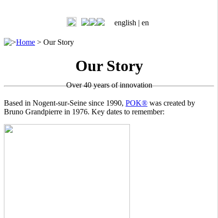
english |
en
>
Home
>
Our Story
Our Story
Over 40 years of innovation
Based in Nogent-sur-Seine since 1990,
POK®
was created by
Bruno Grandpierre in 1976. Key dates to remember: