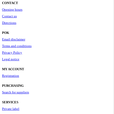
CONTACT
Opening hours
Contact us
Directions
POK
Email disclaimer
Terms and conditions
Privacy Policy
Legal notice
MY ACCOUNT
Registration
PURCHASING
Search for suppliers
SERVICES
Private label