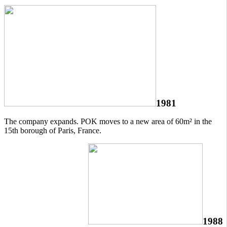
1981
The company expands. POK moves to a new area of 60m² in the
15th borough of Paris, France.
1988