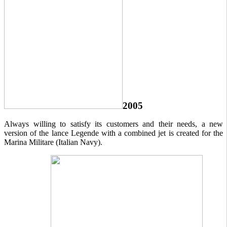
2005
Always willing to satisfy its customers and their needs, a new
version of the lance Legende with a combined jet is created for the
Marina Militare (Italian Navy).