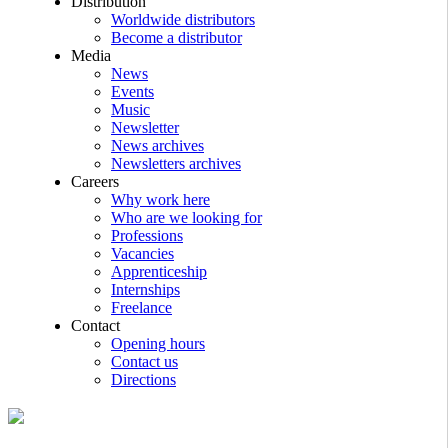
Distribution
Worldwide distributors
Become a distributor
Media
News
Events
Music
Newsletter
News archives
Newsletters archives
Careers
Why work here
Who are we looking for
Professions
Vacancies
Apprenticeship
Internships
Freelance
Contact
Opening hours
Contact us
Directions