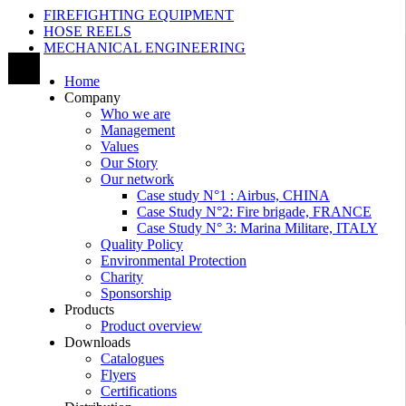
FIREFIGHTING EQUIPMENT
HOSE REELS
MECHANICAL ENGINEERING
Home
Company
Who we are
Management
Values
Our Story
Our network
Case study N°1 : Airbus, CHINA
Case Study N°2: Fire brigade, FRANCE
Case Study N° 3: Marina Militare, ITALY
Quality Policy
Environmental Protection
Charity
Sponsorship
Products
Product overview
Downloads
Catalogues
Flyers
Certifications