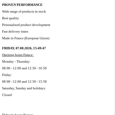
PROVEN PERFORMANCE
Wide range of products in stock
Best quality
Personalized product development
Fast delivery times
Made in France (European Union)
FRIDAY, 07.08.2026,
15:49:48
Opening hours France:
Monday - Thursday:
08:00 - 12:00 and 12:50 - 16:50
Friday:
08:00 - 12:00 and 12:50 - 15:50
Saturday, Sunday and holidays:
Closed
Delivery hours France: