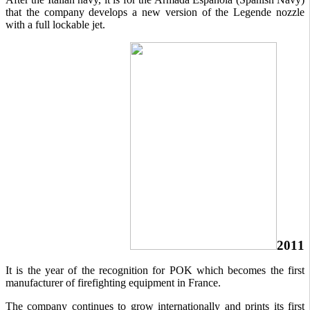
that the company develops a new version of the Legende nozzle
with a full lockable jet.
2011
It is the year of the recognition for POK which becomes the first
manufacturer of firefighting equipment in France.
The company continues to grow internationally and prints its first