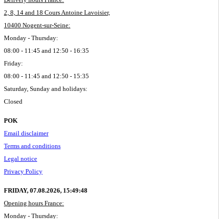
2, 8, 14 and 18 Cours Antoine Lavoisier,
10400 Nogent-sur-Seine:
Monday - Thursday:
08:00 - 11:45 and 12:50 - 16:35
Friday:
08:00 - 11:45 and 12:50 - 15:35
Saturday, Sunday and holidays:
Closed
POK
Email disclaimer
Terms and conditions
Legal notice
Privacy Policy
FRIDAY, 07.08.2026,
15:49:49
Opening hours France:
Monday - Thursday: