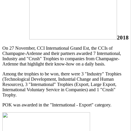
2018
On 27 November, CCI International Grand Est, the CCIs of
Champagne-Ardenne and their partners awarded 7 International,
Industry and "Crush" Trophies to companies from Champagne-
Ardenne that highlight their know-how on a daily basis.
Among the trophies to be won, there were 3 "Industry" Trophies
(Technological Development, Industrial Change and Human
Resources), 3 "International" Trophies (Export, Large Export,
International Voluntary Service in Companies) and 1 "Crush"
Trophy.
POK was awarded in the "International - Export" category.