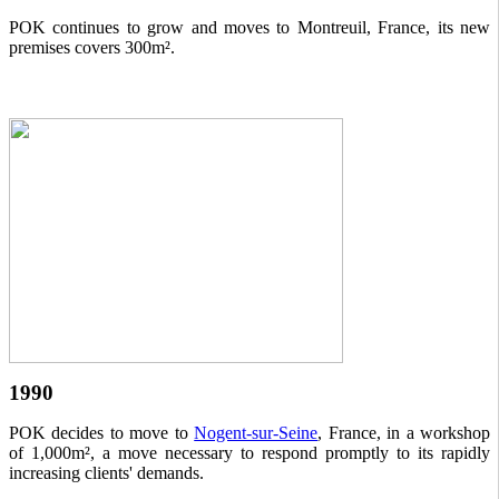
POK continues to grow and moves to Montreuil, France, its new
premises covers 300m².
1990
POK decides to move to
Nogent-sur-Seine
, France, in a workshop
of 1,000m², a move necessary to respond promptly to its rapidly
increasing clients' demands.