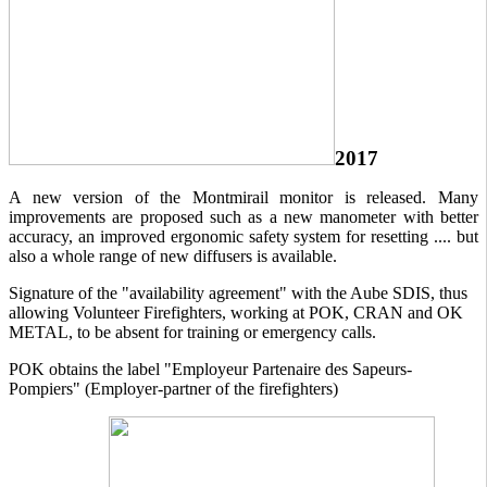
2017
A new version of the Montmirail monitor is released. Many
improvements are proposed such as a new manometer with better
accuracy, an improved ergonomic safety system for resetting .... but
also a whole range of new diffusers is available.
Signature of the "availability agreement" with the Aube SDIS, thus
allowing Volunteer Firefighters, working at POK, CRAN and OK
METAL, to be absent for training or emergency calls.
POK obtains the label "Employeur Partenaire des Sapeurs-
Pompiers" (Employer-partner of the firefighters)