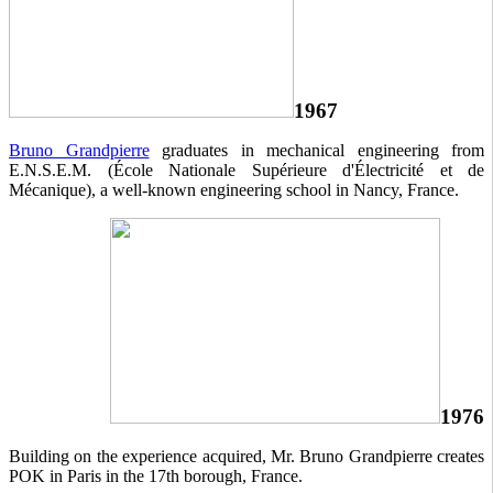
1967
Bruno Grandpierre
graduates in mechanical engineering from
E.N.S.E.M. (École Nationale Supérieure d'Électricité et de
Mécanique), a well-known engineering school in Nancy, France.
1976
Building on the experience acquired, Mr. Bruno Grandpierre creates
POK in Paris in the 17th borough, France.