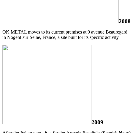
2008
OK METAL moves to its current premises at 9 avenue Beauregard
in Nogent-sur-Seine, France, a site built for its specific activity.
2009
After the Italian navy, it is for the Armada Española (Spanish Navy)