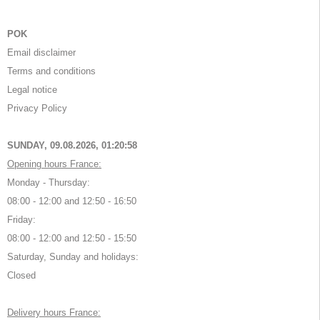
POK
Email disclaimer
Terms and conditions
Legal notice
Privacy Policy
SUNDAY, 09.08.2026,
01:20:58
Opening hours France:
Monday - Thursday:
08:00 - 12:00 and 12:50 - 16:50
Friday:
08:00 - 12:00 and 12:50 - 15:50
Saturday, Sunday and holidays:
Closed
Delivery hours France: