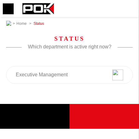
>
Home
>
Status
STATUS
Which department is active right now?
Executive Management