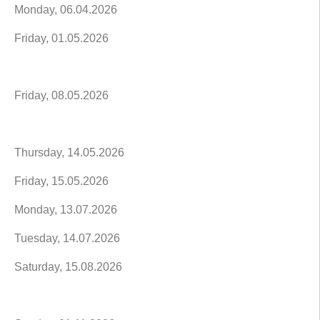
Monday, 06.04.2026
Friday, 01.05.2026
Friday, 08.05.2026
Thursday, 14.05.2026
Friday, 15.05.2026
Monday, 13.07.2026
Tuesday, 14.07.2026
Saturday, 15.08.2026