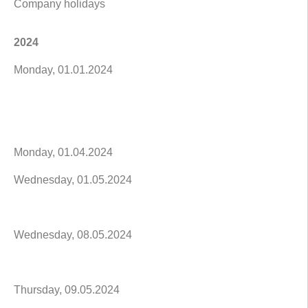
Company holidays
2024
Monday, 01.01.2024
Monday, 01.04.2024
Wednesday, 01.05.2024
Wednesday, 08.05.2024
Thursday, 09.05.2024