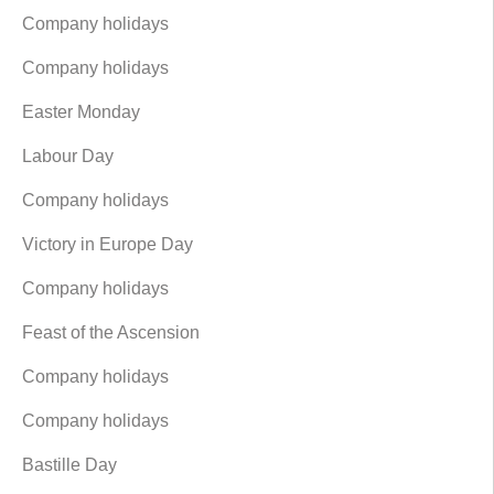
Company holidays
Company holidays
Easter Monday
Labour Day
Company holidays
Victory in Europe Day
Company holidays
Feast of the Ascension
Company holidays
Company holidays
Bastille Day