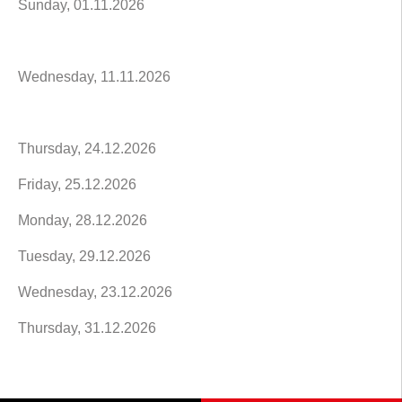
Sunday, 01.11.2026
Wednesday, 11.11.2026
Thursday, 24.12.2026
Friday, 25.12.2026
Monday, 28.12.2026
Tuesday, 29.12.2026
Wednesday, 23.12.2026
Thursday, 31.12.2026