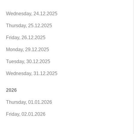
Wednesday, 24.12.2025
Thursday, 25.12.2025
Friday, 26.12.2025
Monday, 29.12.2025
Tuesday, 30.12.2025
Wednesday, 31.12.2025
2026
Thursday, 01.01.2026
Friday, 02.01.2026