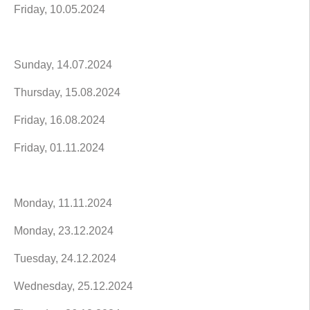
Friday, 10.05.2024
Sunday, 14.07.2024
Thursday, 15.08.2024
Friday, 16.08.2024
Friday, 01.11.2024
Monday, 11.11.2024
Monday, 23.12.2024
Tuesday, 24.12.2024
Wednesday, 25.12.2024