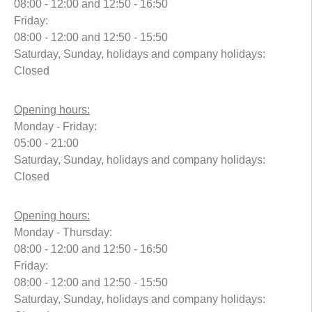
08:00 - 12:00 and 12:50 - 16:50
Friday:
08:00 - 12:00 and 12:50 - 15:50
Saturday, Sunday, holidays and company holidays:
Closed
Opening hours:
Monday - Friday:
05:00 - 21:00
Saturday, Sunday, holidays and company holidays:
Closed
Opening hours:
Monday - Thursday:
08:00 - 12:00 and 12:50 - 16:50
Friday:
08:00 - 12:00 and 12:50 - 15:50
Saturday, Sunday, holidays and company holidays: