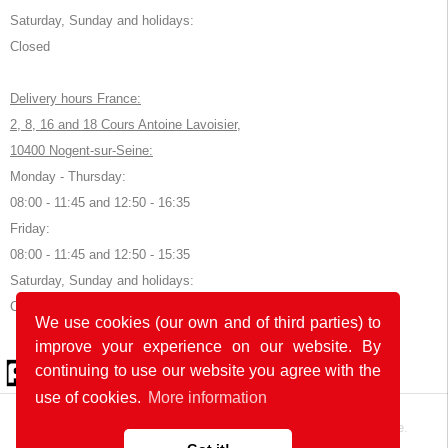
Saturday, Sunday and holidays:
Closed
Delivery hours France:
2, 8, 16 and 18 Cours Antoine Lavoisier,
10400 Nogent-sur-Seine:
Monday - Thursday:
08:00 - 11:45 and 12:50 - 16:35
Friday:
08:00 - 11:45 and 12:50 - 15:35
Saturday, Sunday and holidays:
Closed
We use cookies (our own and of third parties) to
improve your experience on our website. By
© 2026 by POK
continuing to use our website you agree with the
use of cookies.
More information
The website was developed with
in Germany and France.