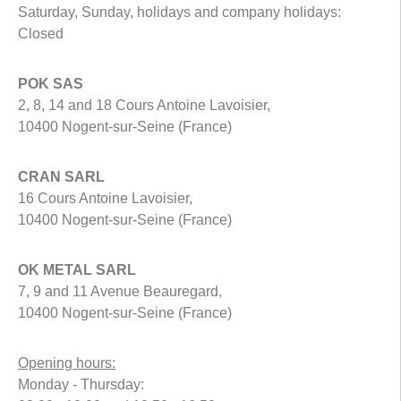
Saturday, Sunday, holidays and company holidays:
Closed
POK SAS
2, 8, 14 and 18 Cours Antoine Lavoisier,
10400 Nogent-sur-Seine (France)
CRAN SARL
16 Cours Antoine Lavoisier,
10400 Nogent-sur-Seine (France)
OK METAL SARL
7, 9 and 11 Avenue Beauregard,
10400 Nogent-sur-Seine (France)
Opening hours:
Monday - Thursday: