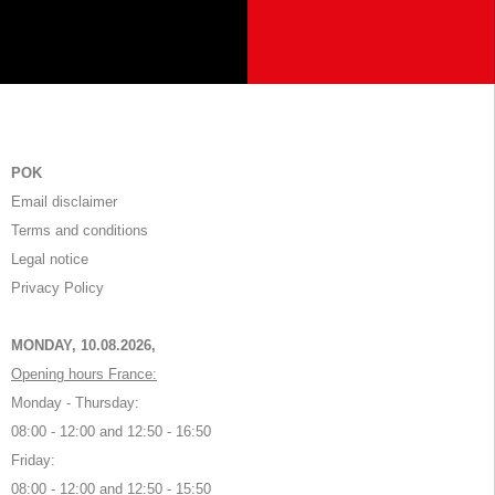
POK
Email disclaimer
Terms and conditions
Legal notice
Privacy Policy
MONDAY, 10.08.2026,
Opening hours France:
Monday - Thursday:
08:00 - 12:00 and 12:50 - 16:50
Friday:
08:00 - 12:00 and 12:50 - 15:50