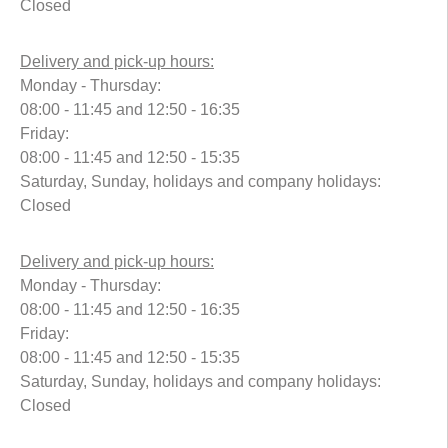
Closed
Delivery and pick-up hours:
Monday - Thursday:
08:00 - 11:45 and 12:50 - 16:35
Friday:
08:00 - 11:45 and 12:50 - 15:35
Saturday, Sunday, holidays and company holidays:
Closed
Delivery and pick-up hours:
Monday - Thursday:
08:00 - 11:45 and 12:50 - 16:35
Friday:
08:00 - 11:45 and 12:50 - 15:35
Saturday, Sunday, holidays and company holidays:
Closed