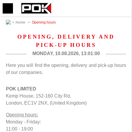
>
Home
>
Opening hours
OPENING, DELIVERY AND
PICK-UP HOURS
MONDAY, 10.08.2026,
13:01:00
Here you will find the opening, delivery and pick-up hours
of our companies.
POK LIMITED
Kemp House, 152-160 City Rd,
London, EC1V 2NX, (United Kingdom)
Opening hours:
Monday - Friday:
11:00 - 19:00