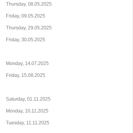
Thursday, 08.05.2025
Friday, 09.05.2025
Thursday, 29.05.2025
Friday, 30.05.2025
Monday, 14.07.2025
Friday, 15.08.2025
Saturday, 01.11.2025
Monday, 10.11.2025
Tuesday, 11.11.2025