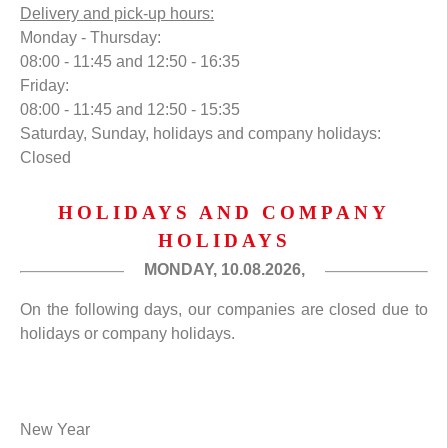
Delivery and pick-up hours:
Monday - Thursday:
08:00 - 11:45 and 12:50 - 16:35
Friday:
08:00 - 11:45 and 12:50 - 15:35
Saturday, Sunday, holidays and company holidays:
Closed
HOLIDAYS AND COMPANY
HOLIDAYS
MONDAY, 10.08.2026,
On the following days, our companies are closed due to
holidays or company holidays.
New Year