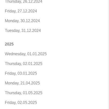
Thursday, 26.12.2024
Friday, 27.12.2024
Monday, 30.12.2024
Tuesday, 31.12.2024
2025
Wednesday, 01.01.2025
Thursday, 02.01.2025
Friday, 03.01.2025
Monday, 21.04.2025
Thursday, 01.05.2025
Friday, 02.05.2025