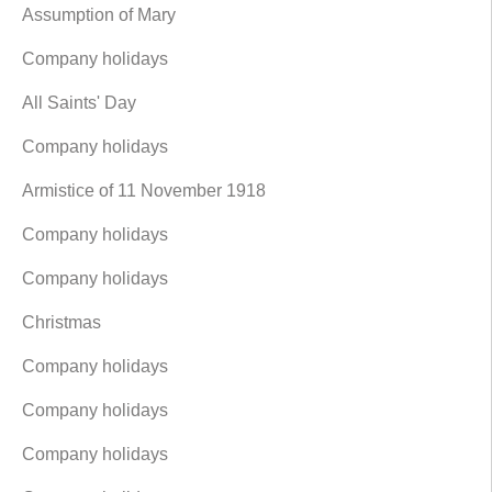
Assumption of Mary
Company holidays
All Saints' Day
Company holidays
Armistice of 11 November 1918
Company holidays
Company holidays
Christmas
Company holidays
Company holidays
Company holidays