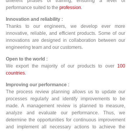
different phases of training, ensuring a level of
performance suited to the
profession
.
Innovation and reliability :
Thanks to our engineers, we develop ever more
innovative, reliable, and efficient products. Some of our
innovations are designed in collaboration between our
engineering team and our customers.
Open to the world :
We export the majority of our products to over
100
countries
.
Improving our performance :
The process review planning allows us to update our
processes regularly and identify improvements to be
made. A management review is planned to measure,
analyze and evaluate our performance. Thus, we
determine the opportunities for continuous improvement
and implement all necessary actions to achieve the