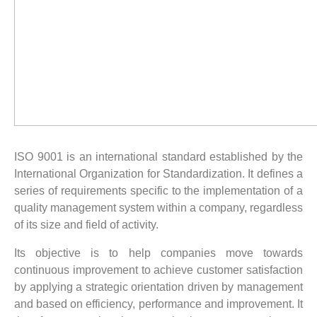
ISO 9001 is an international standard established by the
International Organization for Standardization. It defines a
series of requirements specific to the implementation of a
quality management system within a company, regardless
of its size and field of activity.
Its objective is to help companies move towards
continuous improvement to achieve customer satisfaction
by applying a strategic orientation driven by management
and based on efficiency, performance and improvement. It