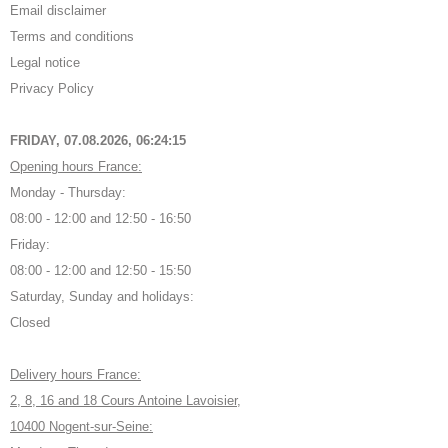
Email disclaimer
Terms and conditions
Legal notice
Privacy Policy
FRIDAY, 07.08.2026,
06:24:16
Opening hours France:
Monday - Thursday:
08:00 - 12:00 and 12:50 - 16:50
Friday:
08:00 - 12:00 and 12:50 - 15:50
Saturday, Sunday and holidays:
Closed
Delivery hours France:
2, 8, 16 and 18 Cours Antoine Lavoisier,
10400 Nogent-sur-Seine: