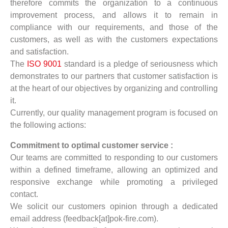
therefore commits the organization to a continuous
improvement process, and allows it to remain in
compliance with our requirements, and those of the
customers, as well as with the customers expectations
and satisfaction.
The
ISO 9001
standard is a pledge of seriousness which
demonstrates to our partners that customer satisfaction is
at the heart of our objectives by organizing and controlling
it.
Currently, our quality management program is focused on
the following actions:
Commitment to optimal customer service :
Our teams are committed to responding to our customers
within a defined timeframe, allowing an optimized and
responsive exchange while promoting a privileged
contact.
We solicit our customers opinion through a dedicated
email address (feedback[at]pok-fire.com).