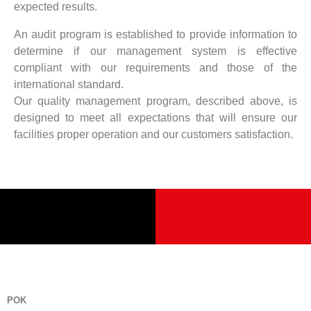
expected results.
An audit program is established to provide information to
determine if our management system is effective
compliant with our requirements and those of the
international standard.
Our quality management program, described above, is
designed to meet all expectations that will ensure our
facilities proper operation and our customers satisfaction.
POK