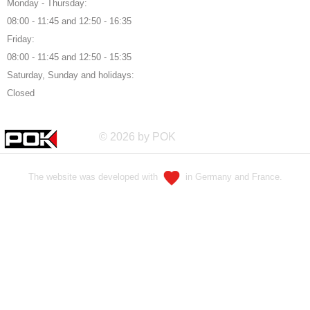
Monday - Thursday:
08:00 - 11:45 and 12:50 - 16:35
Friday:
08:00 - 11:45 and 12:50 - 15:35
Saturday, Sunday and holidays:
Closed
© 2026 by POK
The website was developed with
in Germany and France.