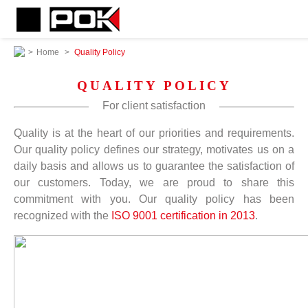
>
Home
>
Quality Policy
QUALITY POLICY
For client satisfaction
Quality is at the heart of our priorities and requirements.
Our quality policy defines our strategy, motivates us on a
daily basis and allows us to guarantee the satisfaction of
our customers. Today, we are proud to share this
commitment with you. Our quality policy has been
recognized with the
ISO 9001 certification in 2013
.