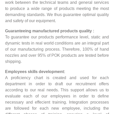
work between the technical teams and general services
to produce a wide range of products meeting the most
demanding standards. We thus guarantee optimal quality
and safety of our equipment.
Guaranteeing manufactured products quality :
To guarantee our products performance level, static and
dynamic tests in real world conditions are an integral part
of our manufacturing process. Therefore, 100% of hand
nozzles and over 95% of POK products are tested before
shipping.
Employees skills development:
A proficiency chart is created and used for each
department in order to draft our recruitment offers
according to our real needs. This support allows us to
evaluate each of our employees in order to define
necessary and effecient training. Integration processes
are followed for each new employee, including the