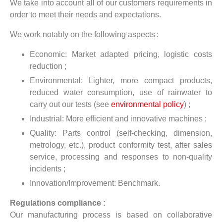
We take into account all of our customers requirements in
order to meet their needs and expectations.
We work notably on the following aspects :
Economic: Market adapted pricing, logistic costs
reduction ;
Environmental: Lighter, more compact products,
reduced water consumption, use of rainwater to
carry out our tests (see
environmental policy
) ;
Industrial: More efficient and innovative machines ;
Quality: Parts control (self-checking, dimension,
metrology, etc.), product conformity test, after sales
service, processing and responses to non-quality
incidents ;
Innovation/Improvement: Benchmark.
Regulations compliance :
Our manufacturing process is based on collaborative