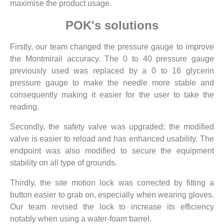
maximise the product usage.
POK's solutions
Firstly, our team changed the pressure gauge to improve
the Montmirail accuracy. The 0 to 40 pressure gauge
previously used was replaced by a 0 to 16 glycerin
pressure gauge to make the needle more stable and
consequently making it easier for the user to take the
reading.
Secondly, the safety valve was upgraded; the modified
valve is easier to reload and has enhanced usability. The
endpoint was also modified to secure the equipment
stability on all type of grounds.
Thirdly, the site motion lock was corrected by fitting a
button easier to grab on, especially when wearing gloves.
Our team revised the lock to increase its efficiency
notably when using a water-foam barrel.