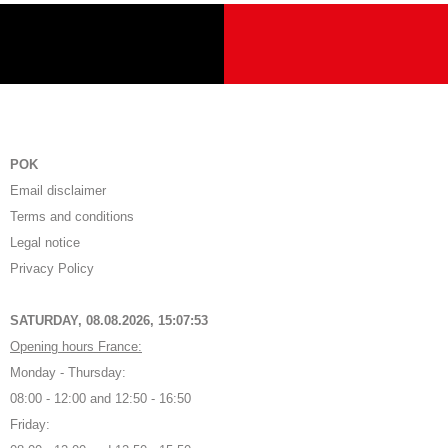
POK
Email disclaimer
Terms and conditions
Legal notice
Privacy Policy
SATURDAY, 08.08.2026,
15:07:54
Opening hours France:
Monday - Thursday:
08:00 - 12:00 and 12:50 - 16:50
Friday: