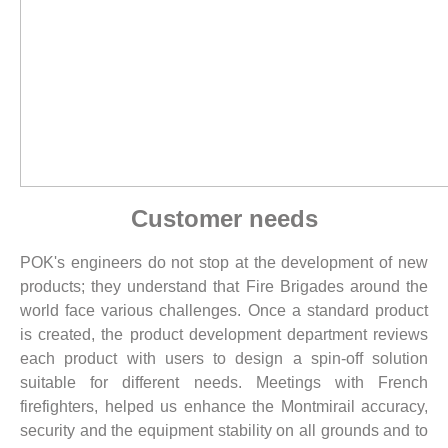
Customer needs
POK's engineers do not stop at the development of new
products; they understand that Fire Brigades around the
world face various challenges. Once a standard product
is created, the product development department reviews
each product with users to design a spin-off solution
suitable for different needs. Meetings with French
firefighters, helped us enhance the Montmirail accuracy,
security and the equipment stability on all grounds and to