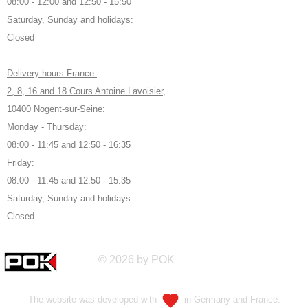
08:00 - 12:00 and 12:50 - 15:50
Saturday, Sunday and holidays:
Closed
Delivery hours France:
2, 8, 16 and 18 Cours Antoine Lavoisier,
10400 Nogent-sur-Seine:
Monday - Thursday:
08:00 - 11:45 and 12:50 - 16:35
Friday:
08:00 - 11:45 and 12:50 - 15:35
Saturday, Sunday and holidays:
Closed
© 2026 by POK
The website was developed with
in Germany and France.