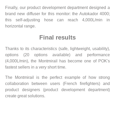
Finally, our product development department designed a
brand new diffuser for this monitor: the Autokador 4000;
this self-adjusting hose can reach 4,000L/min in
horizontal range.
Final results
Thanks to its characteristics (safe, lightweight, usability),
options (20 options available) and performance
(4,000L/min), the Montmirail has become one of POK's
fastest sellers in a very short time.
The Montmirail is the perfect example of how strong
collaboration between users (French firefighters) and
product designers (product development department)
create great solutions.