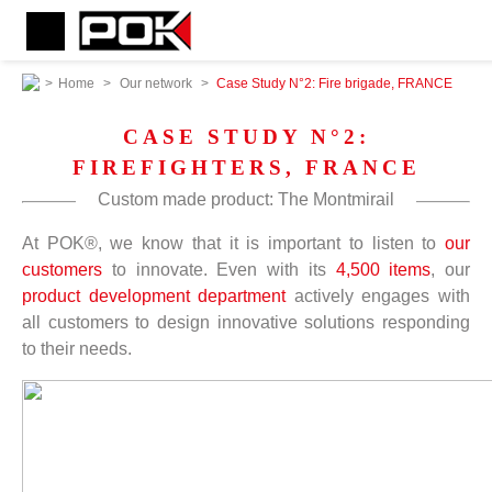
>
Home
>
Our network
>
Case Study N°2: Fire brigade, FRANCE
CASE STUDY N°2:
FIREFIGHTERS, FRANCE
Custom made product: The Montmirail
At POK®, we know that it is important to listen to
our
customers
to innovate. Even with its
4,500 items
, our
product development department
actively engages with
all customers to design innovative solutions responding
to their needs.