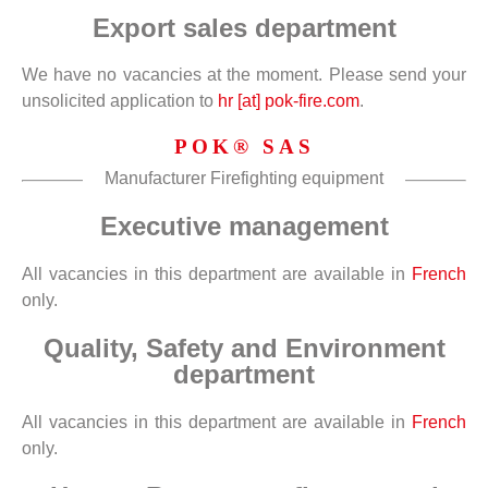
Export sales department
We have no vacancies at the moment. Please send your
unsolicited application to
hr [at] pok-fire.com
.
POK® SAS
Manufacturer Firefighting equipment
Executive management
All vacancies in this department are available in
French
only.
Quality, Safety and Environment
department
All vacancies in this department are available in
French
only.