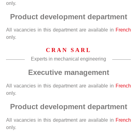
only.
Product development department
All vacancies in this department are available in
French
only.
CRAN SARL
Experts in mechanical engineering
Executive management
All vacancies in this department are available in
French
only.
Product development department
All vacancies in this department are available in
French
only.