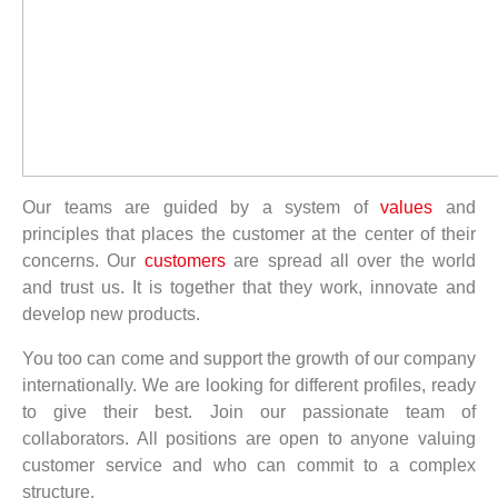
Our teams are guided by a system of
values
and
principles that places the customer at the center of their
concerns. Our
customers
are spread all over the world
and trust us. It is together that they work, innovate and
develop new products.
You too can come and support the growth of our company
internationally. We are looking for different profiles, ready
to give their best. Join our passionate team of
collaborators. All positions are open to anyone valuing
customer service and who can commit to a complex
structure.