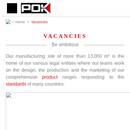
>
Home
>
Vacancies
VACANCIES
Be ambitious
Our manufacturing site of more than 13,000 m² is the
home of our various legal entities where our teams work
on the design, the production and the marketing of our
comprehensive
product
ranges responding to the
standards
of many countries.