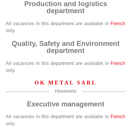
Production and logistics
department
All vacancies in this department are available in
French
only.
Quality, Safety and Environment
department
All vacancies in this department are available in
French
only.
OK METAL SARL
Hosereels
Executive management
All vacancies in this department are available in
French
only.