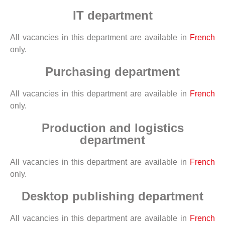
IT department
All vacancies in this department are available in
French
only.
Purchasing department
All vacancies in this department are available in
French
only.
Production and logistics
department
All vacancies in this department are available in
French
only.
Desktop publishing department
All vacancies in this department are available in
French