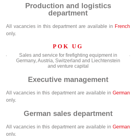
Production and logistics
department
All vacancies in this department are available in
French
only.
POK UG
Sales and service for firefighting equipment in
Germany, Austria, Switzerland and Liechtenstein
and venture capital
Executive management
All vacancies in this department are available in
German
only.
German sales department
All vacancies in this department are available in
German
only.