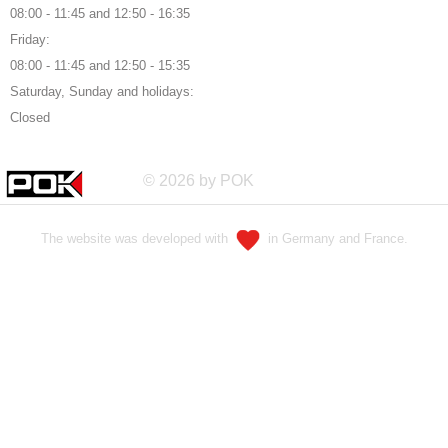
08:00 - 11:45 and 12:50 - 16:35
Friday:
08:00 - 11:45 and 12:50 - 15:35
Saturday, Sunday and holidays:
Closed
© 2026 by POK
The website was developed with
in Germany and France.