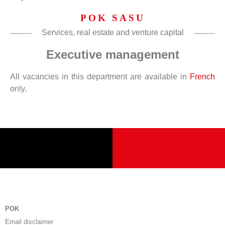
POK SASU
Services, real estate and venture capital
Executive management
All vacancies in this department are available in
French
only.
POK
Email disclaimer