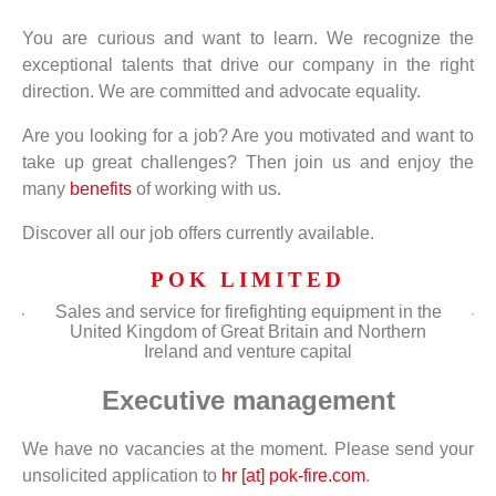
You are curious and want to learn. We recognize the
exceptional talents that drive our company in the right
direction. We are committed and advocate equality.
Are you looking for a job? Are you motivated and want to
take up great challenges? Then join us and enjoy the
many
benefits
of working with us.
Discover all our job offers currently available.
POK LIMITED
Sales and service for firefighting equipment in the
United Kingdom of Great Britain and Northern
Ireland and venture capital
Executive management
We have no vacancies at the moment. Please send your
unsolicited application to
hr [at] pok-fire.com
.