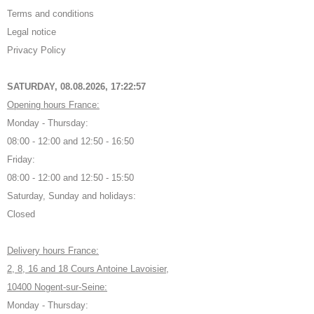
Terms and conditions
Legal notice
Privacy Policy
SATURDAY, 08.08.2026,
17:22:58
Opening hours France:
Monday - Thursday:
08:00 - 12:00 and 12:50 - 16:50
Friday:
08:00 - 12:00 and 12:50 - 15:50
Saturday, Sunday and holidays:
Closed
Delivery hours France:
2, 8, 16 and 18 Cours Antoine Lavoisier,
10400 Nogent-sur-Seine:
Monday - Thursday: