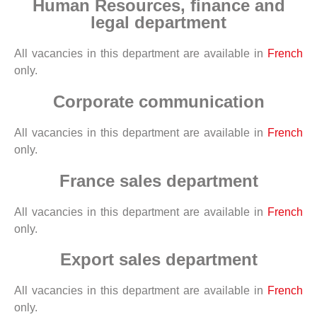
Human Resources, finance and
legal department
All vacancies in this department are available in
French
only.
Corporate communication
All vacancies in this department are available in
French
only.
France sales department
All vacancies in this department are available in
French
only.
Export sales department
All vacancies in this department are available in
French
only.