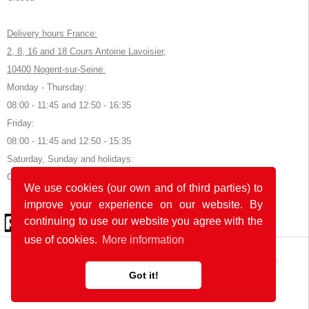
Delivery hours France:
2, 8, 16 and 18 Cours Antoine Lavoisier,
10400 Nogent-sur-Seine:
Monday - Thursday:
08:00 - 11:45 and 12:50 - 16:35
Friday:
08:00 - 11:45 and 12:50 - 15:35
Saturday, Sunday and holidays:
Closed
We use cookies (our own and of third parties) to
improve your experience on our website. By
© 2026 by POK
continuing to use our website you agree with the
use of cookies.
More information
The website was developed with
in Germany and France.
Got it!