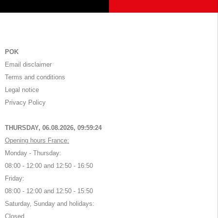
POK
Email disclaimer
Terms and conditions
Legal notice
Privacy Policy
THURSDAY, 06.08.2026,
09:59:24
Opening hours France:
Monday - Thursday:
08:00 - 12:00 and 12:50 - 16:50
Friday:
08:00 - 12:00 and 12:50 - 15:50
Saturday, Sunday and holidays:
Closed