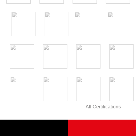
All Certifications