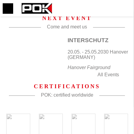
NEXT EVENT
Come and meet us
INTERSCHUTZ
20.05. - 25.05.2030 Hanover
(GERMANY)
Hanover Fairground
All Events
CERTIFICATIONS
POK: certified worldwide